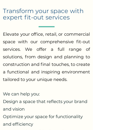
Transform your space with
expert fit-out services
Elevate your office, retail, or commercial
space with our comprehensive fit-out
services. We offer a full range of
solutions, from design and planning to
construction and final touches, to create
a functional and inspiring environment
tailored to your unique needs.
We can help you:
Design a space that reflects your brand
and vision
Optimize your space for functionality
and efficiency