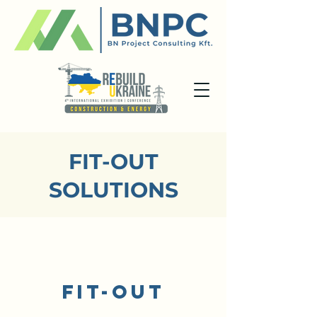
FIT-OUT
SOLUTIONS
/1
FIT-OUT