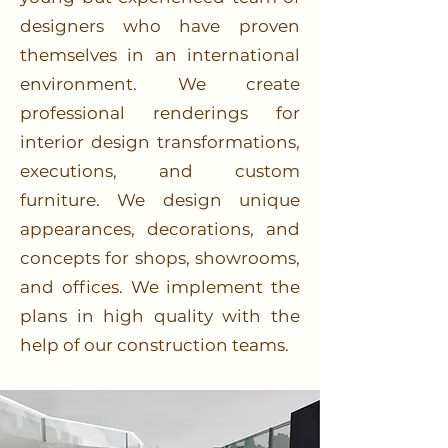
designers who have proven
themselves in an international
environment. We create
professional renderings for
interior design transformations,
executions, and custom
furniture. We design unique
appearances, decorations, and
concepts for shops, showrooms,
and offices. We implement the
plans in high quality with the
help of our construction teams.