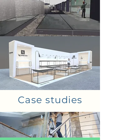
Case studies