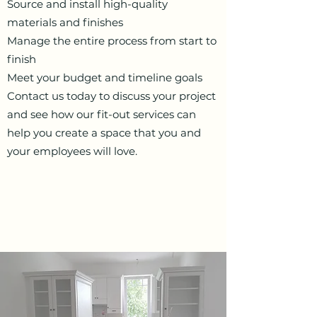
Source and install high-quality
materials and finishes
Manage the entire process from start to
finish
Meet your budget and timeline goals
Contact us today to discuss your project
and see how our fit-out services can
help you create a space that you and
your employees will love
.