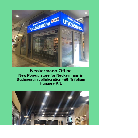
Neckermann Office
New Pop-up store for Neckermann in
Budapest in collaboration with Trifolium
Hungary Kft.