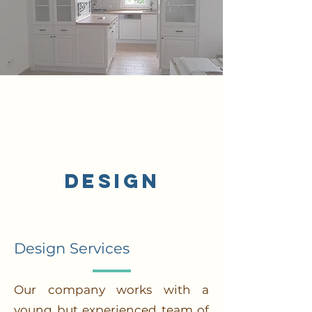
/2
Design
Design Services
Our company works with a
young but experienced team of